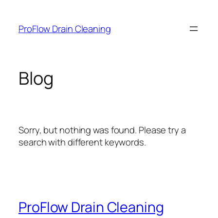
Skip
to
ProFlow Drain Cleaning
content
Blog
Sorry, but nothing was found. Please try a
search with different keywords.
ProFlow Drain Cleaning