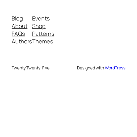
Blog
Events
About
Shop
FAQs
Patterns
Authors
Themes
Twenty Twenty-Five
Designed with
WordPress